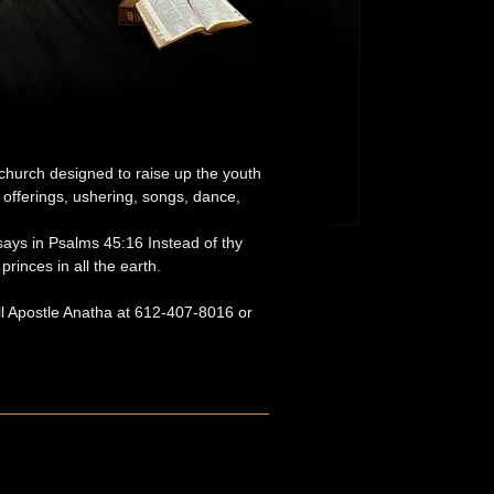
 church designed to raise up the youth
 offerings, ushering, songs, dance,
 says in Psalms 45:16 Instead of thy
rinces in all the earth.
ll Apostle Anatha at 612-407-8016 or