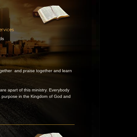
ervices
ds
gether and praise together and learn
t are apart of this ministry. Everybody
 a purpose in the Kingdom of God and