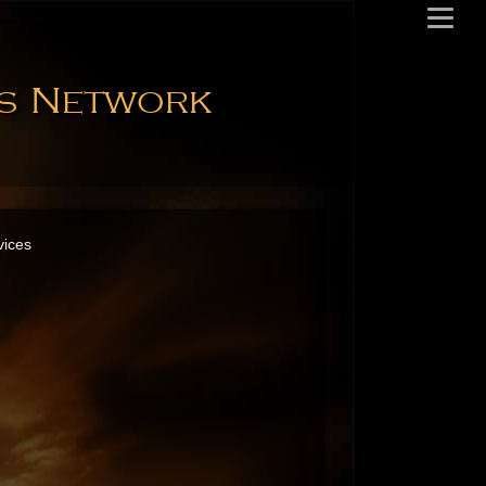
es Network
vices