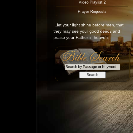
Video Playlist 2
Prayer Requests
...let your light shine before men, that
they may see your good deeds and
praise your Father in heaven.
S
e
a
r
c
h
b
y
P
a
s