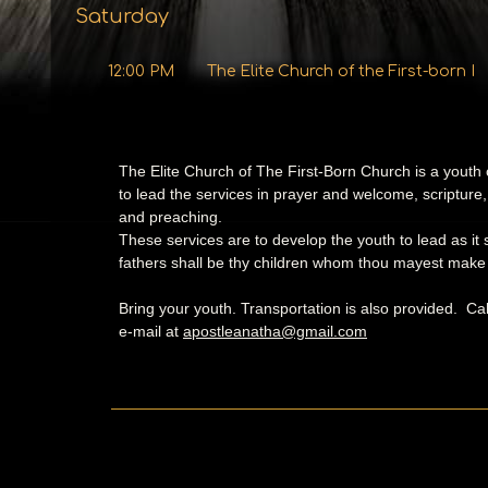
Saturday
12:00 PM
The Elite Church of the First-born I
The Elite Church of The First-Born Church is a youth
to lead the services in prayer and welcome, scripture,
and preaching.
These services are to develop the youth to lead as it
fathers shall be thy children whom thou mayest make p
Bring your youth. Transportation is also provided. Ca
e-mail at
apostleanatha@gmail.com