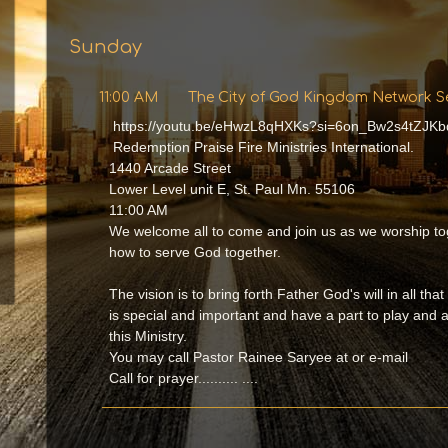
Sunday
11:00 AM
The City of God Kingdom Network S
https://youtu.be/eHwzL8qHXKs?si=6on_Bw2s4tZJKb
Redemption Praise Fire Ministries International.
1440 Arcade Street
Lower Level unit E, St. Paul Mn. 55106
11:00 AM
We welcome all to come and join us as we worship to
how to serve God together.
The vision is to bring forth Father God's will in all tha
is special and important and have a part to play and
this Ministry.
You may call Pastor Rainee Saryee at or e-mail
Call for prayer.......... ....