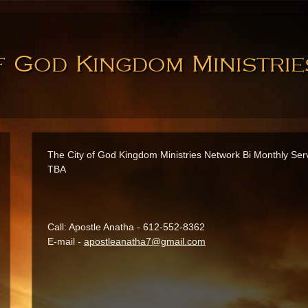
f God Kingdom Ministri
The City of God Kingdom Ministries Network Bi Monthly Ser
TBA
Call: Apostle Anatha - 612-552-8362
E-mail -
apostleanatha7@gmail.com