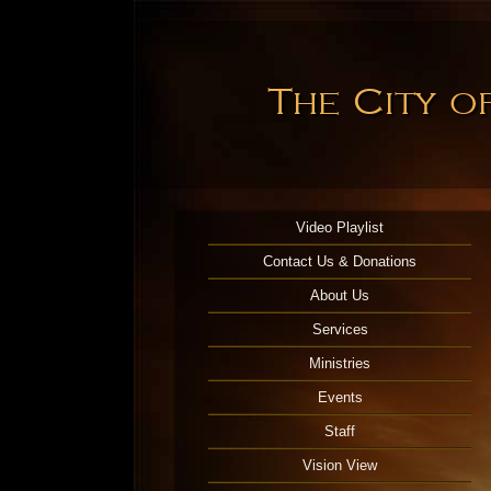
The City o
Video Playlist
Contact Us & Donations
About Us
Services
Ministries
Events
Staff
Vision View